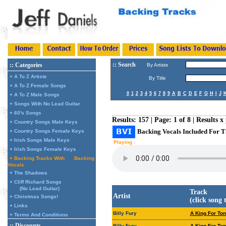
:: Search
:: Categories
By Artiste
+ A To Z Artiste
By Title
+ A To Z Female Songs
0
1
2
3
4
5
6
7
8
9
A
B
C
D
E
F
G
H
I
J
+ A To Z Male Songs
+ Songs With No Lead Guitar
+ 60's Songs
Results: 157 | Page: 1 of 8 | Results x
+ Country Songs Male Keys
Backing Vocals Included For T
+ Country Songs Female Keys
+ Irish Songs Male Keys
Playing :
+ Irish Songs Female Keys
+ Backing Tracks With
Backing
Vocals
+ The Shadows
+ Cliff Richard Songs
(No Lead Guitar)
Track
Artist
+ Christmas Songs!
(click song 
+ Links
Billy Fury
A King For Ton
+ Terms And Conditions
:: Discounts
Billy Fury
A King For Ton