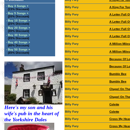
- Buy 3 Songs +
Billy Fury
A King For Ton
(15% Discount)
- Buy 5 Songs +
Billy Fury
A Letter Full O
(20% Discount)
- Buy 10 Songs +
Billy Fury
A Letter Full O
(25% Discount)
- Buy 20 Songs +
Billy Fury
A Letter Full O
(30% Discount)
- Buy 30 Songs +
Billy Fury
A Letter Full O
(35% Discount)
- Buy 40 Songs +
Billy Fury
A Million Mil
(40% Discount)
- Buy 50 Songs +
Billy Fury
A Million Mil
(45% Discount)
Billy Fury
Because Of L
Billy Fury
Because Of L
Billy Fury
Bumble Bee
Billy Fury
Bumble Bee
Billy Fury
Chapel On The 
Billy Fury
Chapel On The 
Billy Fury
Colette
Here's my son and his
Billy Fury
Colette
wife's pub in the heart of
the Yorkshire Dales
Billy Fury
Cross My Hear
Billy Fury
Cross My Hear