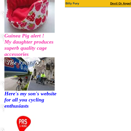
Billy Fury
Devil Or Angel
Guinea Pig alert !
My daughter produces
superb quality cage
accessories
Here's my son's website
for all you cycling
enthusiasts