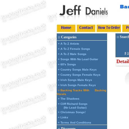
:: Searc
:: Categories
+ A To Z Artiste
+ A To Z Female Songs
0
1
+ A To Z Male Songs
+ Songs With No Lead Guitar
Detai
+ 60's Songs
+ Country Songs Male Keys
+ Country Songs Female Keys
+ Irish Songs Male Keys
+ Irish Songs Female Keys
+ Backing Tracks With
Backing
Vocals
+ The Shadows
+ Cliff Richard Songs
(No Lead Guitar)
+ Christmas Songs!
+ Links
+ Terms And Conditions
:: Discounts