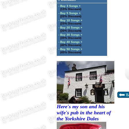
- Buy 3 Songs +
(15% Discount)
- Buy 5 Songs +
(20% Discount)
- Buy 10 Songs +
(25% Discount)
- Buy 20 Songs +
(30% Discount)
- Buy 30 Songs +
(35% Discount)
- Buy 40 Songs +
(40% Discount)
- Buy 50 Songs +
(45% Discount)
Here's my son and his
wife's pub in the heart of
the Yorkshire Dales