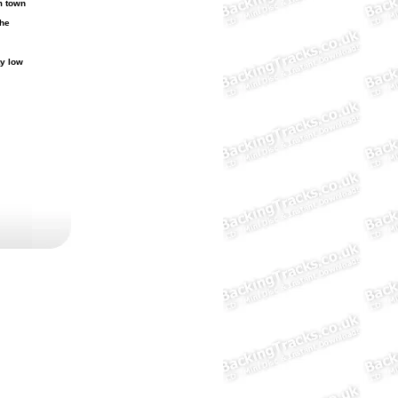
 town
the
y low