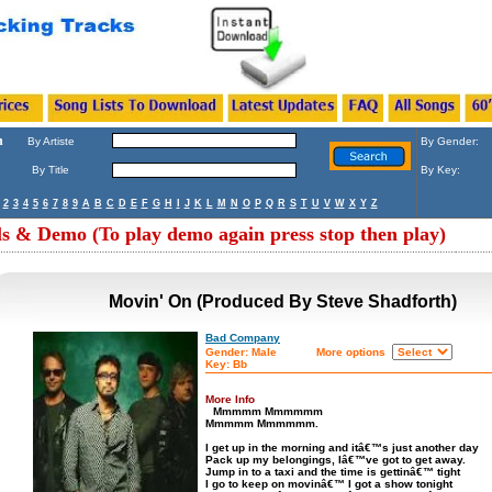
h
By Artiste
By Gender:
By Title
By Key:
2
3
4
5
6
7
8
9
A
B
C
D
E
F
G
H
I
J
K
L
M
N
O
P
Q
R
S
T
U
V
W
X
Y
Z
ls & Demo (To play demo again press stop then play)
Movin' On (Produced By Steve Shadforth)
Bad Company
Gender: Male
More options
Key: Bb
More Info
Mmmmm Mmmmmm
Mmmmm Mmmmmm.
I get up in the morning and itâ€™s just another day
Pack up my belongings, Iâ€™ve got to get away.
Jump in to a taxi and the time is gettinâ€™ tight
I go to keep on movinâ€™ I got a show tonight