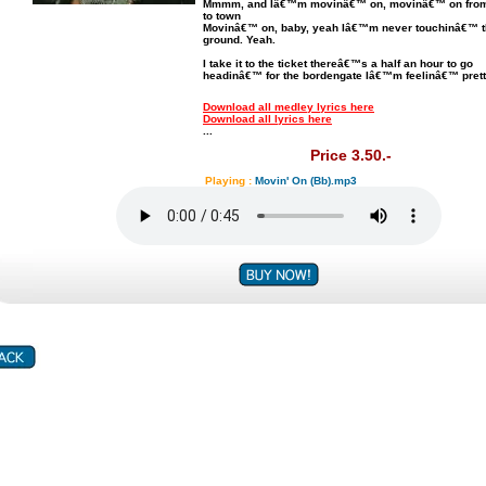
Mmmm, and Iâ€™m movinâ€™ on, movinâ€™ on from
to town
Movinâ€™ on, baby, yeah Iâ€™m never touchinâ€™ 
ground. Yeah.
I take it to the ticket thereâ€™s a half an hour to go
headinâ€™ for the bordengate Iâ€™m feelinâ€™ prett
Download all medley lyrics here
Download all lyrics here
...
Price 3.50.-
Playing :
Movin' On (Bb).mp3