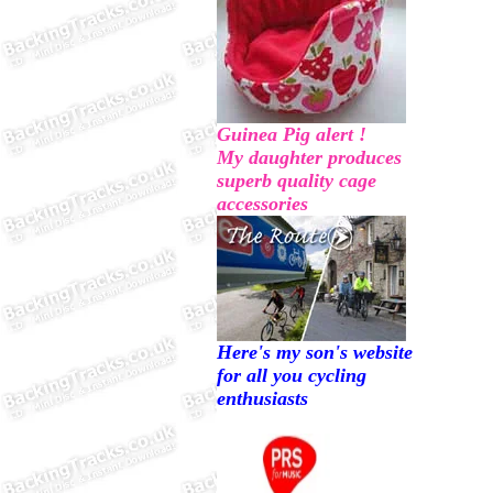
Guinea Pig alert !
My daughter produces
superb quality cage
accessories
Here's my son's website
for all you cycling
enthusiasts