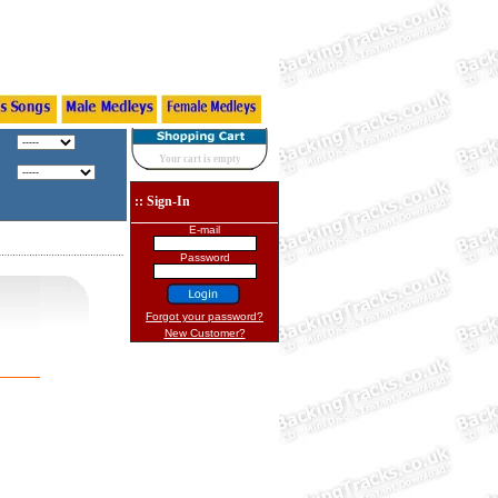
Your cart is empty
:: Sign-In
E-mail
Password
Forgot your password?
New Customer?