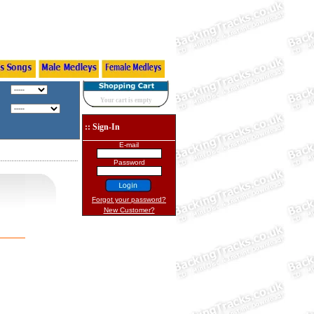
Your cart is empty
:: Sign-In
E-mail
Password
Forgot your password?
New Customer?