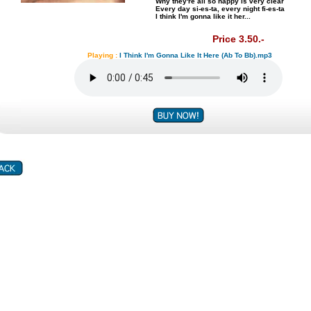
Why they're all so happy is very clear
Every day si-es-ta, every night fi-es-ta
I think I'm gonna like it her...
Price 3.50.-
Playing :
I Think I'm Gonna Like It Here (Ab To Bb).mp3