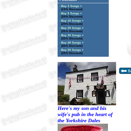
- Buy 3 Songs +
(15% Discount)
- Buy 5 Songs +
(20% Discount)
- Buy 10 Songs +
(25% Discount)
- Buy 20 Songs +
(30% Discount)
- Buy 30 Songs +
(35% Discount)
- Buy 40 Songs +
(40% Discount)
- Buy 50 Songs +
(45% Discount)
Here's my son and his
wife's pub in the heart of
the Yorkshire Dales