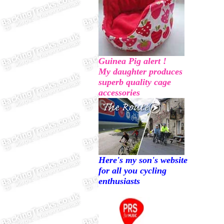
Guinea Pig alert !
My daughter produces
superb quality cage
accessories
Here's my son's website
for all you cycling
enthusiasts