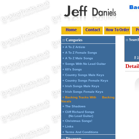
:: Searc
:: Categories
+ A To Z Artiste
+ A To Z Female Songs
0
1
+ A To Z Male Songs
+ Songs With No Lead Guitar
Detai
+ 60's Songs
+ Country Songs Male Keys
+ Country Songs Female Keys
+ Irish Songs Male Keys
+ Irish Songs Female Keys
+ Backing Tracks With
Backing
Vocals
+ The Shadows
+ Cliff Richard Songs
(No Lead Guitar)
+ Christmas Songs!
+ Links
+ Terms And Conditions
:: Discounts