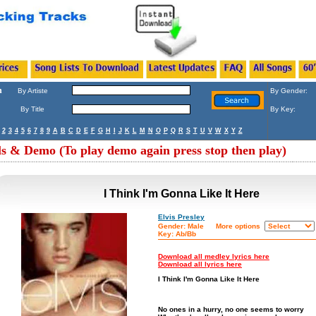
h
By Artiste
By Gender:
By Title
By Key:
2
3
4
5
6
7
8
9
A
B
C
D
E
F
G
H
I
J
K
L
M
N
O
P
Q
R
S
T
U
V
W
X
Y
Z
ls & Demo (To play demo again press stop then play)
I Think I'm Gonna Like It Here
Elvis Presley
Gender: Male
More options
Key: Ab/Bb
Download all medley lyrics here
Download all lyrics here
I Think I'm Gonna Like It Here
No ones in a hurry, no one seems to worry