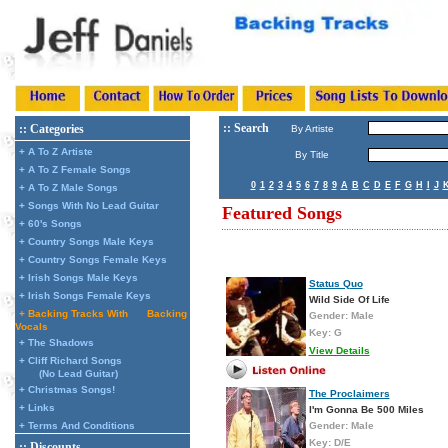
:: Search
:: Categories
By Artiste
+ A To Z Artiste
By Title
+ A To Z Female Songs
0
1
2
3
4
5
6
7
8
9
A
B
C
D
E
F
G
H
I
J
+ A To Z Male Songs
+ Songs With No Lead Guitar
Featured Songs
+ 60's Songs
+ Country Songs Male Keys
+ Country Songs Female Keys
+ Irish Songs Male Keys
Status Quo
+ Irish Songs Female Keys
Wild Side Of Life
+ Backing Tracks With
Backing
Gender: Male
Vocals
Key: G
+ The Shadows
View Details
+ Cliff Richard Songs
(No Lead Guitar)
+ Christmas Songs!
The Proclaimers
+ Links
I'm Gonna Be 500 Miles
+ Terms And Conditions
Gender: Male
Key: D/E
:: Discounts