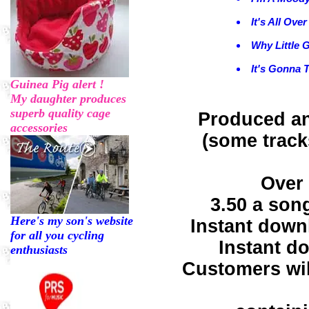
It's All Ove
Why Little G
It's Gonna 
Guinea Pig alert !
My daughter produces
superb quality cage
Produced an
accessories
(some track
Over 
3.50 a son
Here's my son's website
Instant down
for all you cycling
Instant d
enthusiasts
Customers wil