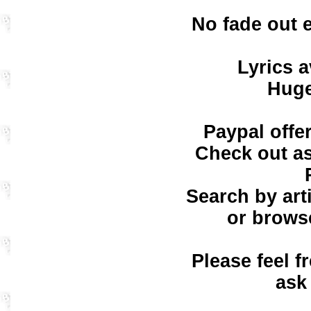
No fade out 
Lyrics a
Huge
Paypal offe
Check out as
Search by art
or browse
Please feel f
ask