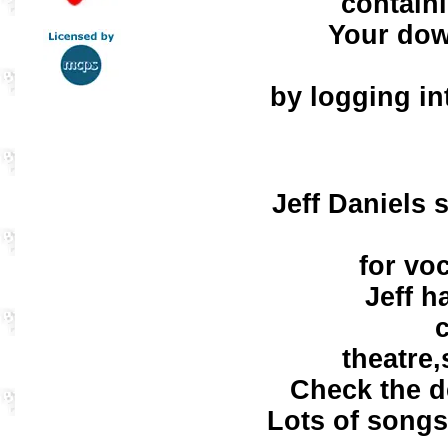
contain
Your dow
by logging in
Jeff Daniels 
for vo
Jeff h
theatre,
Check the d
Lots of songs