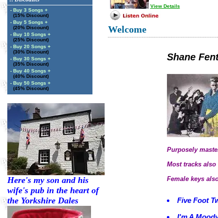
View Details
- Buy 3 Songs +
(15% Discount)
- Buy 5 Songs +
Welcome
(20% Discount)
- Buy 10 Songs +
(25% Discount)
- Buy 20 Songs +
(30% Discount)
Shane Fen
- Buy 30 Songs +
(35% Discount)
- Buy 40 Songs +
(40% Discount)
- Buy 50 Songs +
(45% Discount)
Purposely master
Most tracks also 
Here's my son and his
Female keys also
wife's pub in the heart of
the Yorkshire Dales
Five Foot T
I'm A Mood