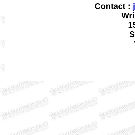
Contact :
Wri
1
S